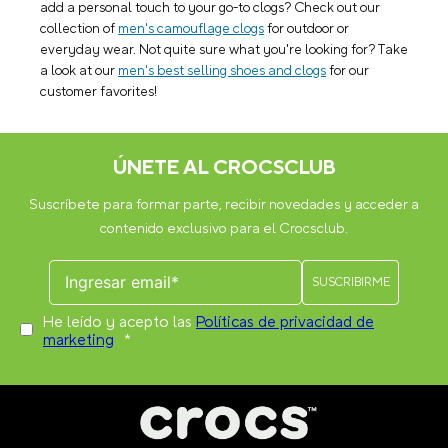
add a personal touch to your go-to clogs? Check out our
collection of
men's camouflage clogs
for outdoor or
everyday wear. Not quite sure what you're looking for? Take
a look at our
men's best selling shoes and clogs
for our
customer favorites!
ÚNETE AL CROCSCLUB
Suscríbete para formar parte, recibir novedades y acceder a
contenido exclusivo para el Crocsclub.
He leído y acepto las
Políticas de privacidad de
marketing
*