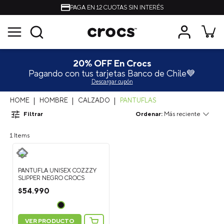
PAGA EN 12 CUOTAS SIN INTERÉS
20% OFF En Crocs
Pagando con tus tarjetas Banco de Chile💙
Descargar cupón
HOMBRE
CALZADO
PANTUFLAS
Filtrar
Más reciente
1
PANTUFLA UNISEX COZZZY
SLIPPER NEGRO CROCS
$
54
.
990
VER PRODUCTO