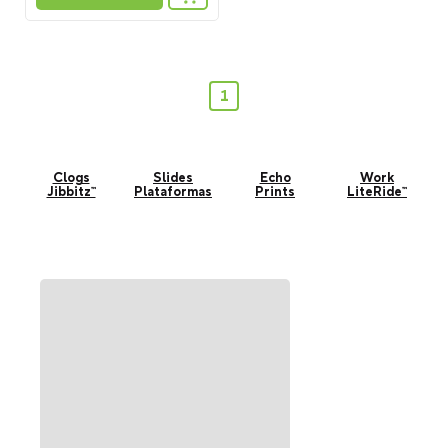
1
Clogs
Slides
Echo
Work
Jibbitz™
Plataformas
Prints
LiteRide™