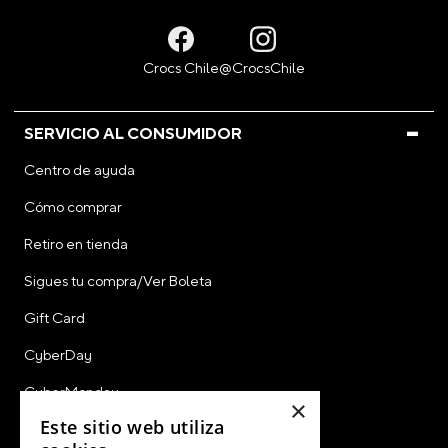
SERVICIO AL CONSUMIDOR
Centro de ayuda
Cómo comprar
Retiro en tienda
Sigues tu compra/Ver Boleta
Gift Card
CyberDay
CyberMonday
×
Este sitio web utiliza
Ver Boleta / Ticket de Cambio