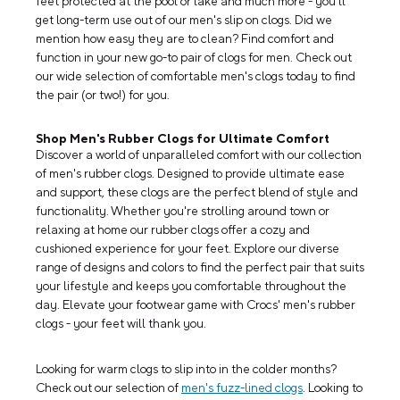
feet protected at the pool or lake and much more - you'll
get long-term use out of our men's slip on clogs. Did we
mention how easy they are to clean? Find comfort and
function in your new go-to pair of clogs for men. Check out
our wide selection of comfortable men's clogs today to find
the pair (or two!) for you.
Shop Men's Rubber Clogs for Ultimate Comfort
Discover a world of unparalleled comfort with our collection
of men's rubber clogs. Designed to provide ultimate ease
and support, these clogs are the perfect blend of style and
functionality. Whether you're strolling around town or
relaxing at home our rubber clogs offer a cozy and
cushioned experience for your feet. Explore our diverse
range of designs and colors to find the perfect pair that suits
your lifestyle and keeps you comfortable throughout the
day. Elevate your footwear game with Crocs' men's rubber
clogs - your feet will thank you.
Looking for warm clogs to slip into in the colder months?
Check out our selection of
men's fuzz-lined clogs
. Looking to