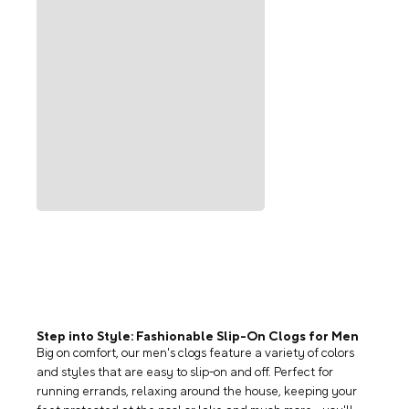
Step into Style: Fashionable Slip-On Clogs for Men
Big on comfort, our men's clogs feature a variety of colors
and styles that are easy to slip-on and off. Perfect for
running errands, relaxing around the house, keeping your